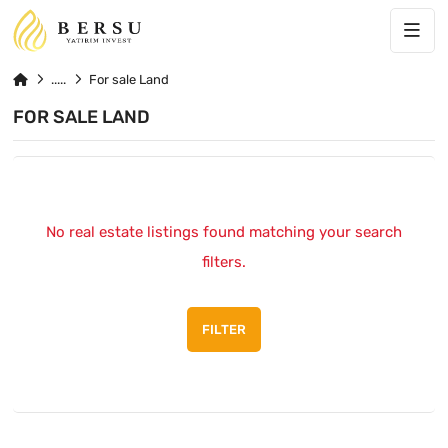
For sale Land
FOR SALE LAND
No real estate listings found matching your search
filters.
FILTER