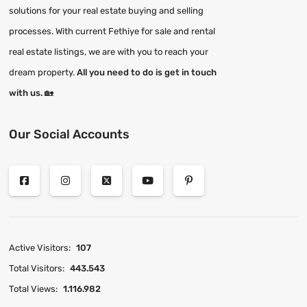
solutions for your real estate buying and selling
processes. With current Fethiye for sale and rental
real estate listings, we are with you to reach your
dream property.
All you need to do is get in touch
with us.
🏡
Our Social Accounts
Active Visitors:
107
Total Visitors:
443.543
Total Views:
1.116.982