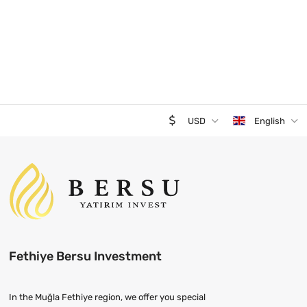
USD
English
Fethiye Bersu Investment
In the Muğla Fethiye region, we offer you special