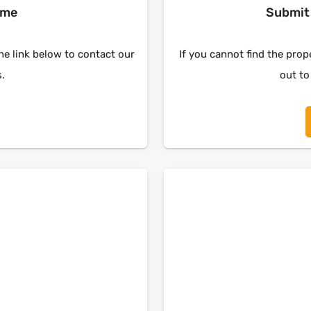
ome
Submit 
the link below to contact our
If you cannot find the prope
s.
out to