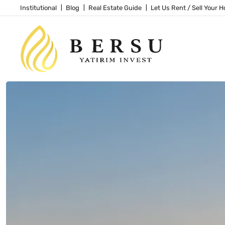
Institutional
Blog
Real Estate Guide
Let Us Rent / Sell Your 