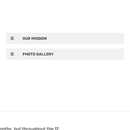
OUR MISSION
PHOTO GALLERY
months, but throughout the 12