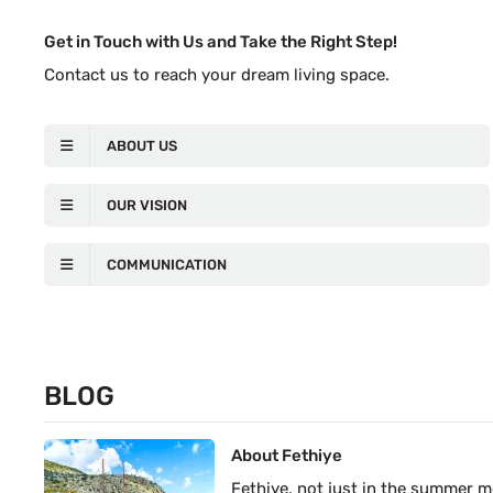
Get in Touch with Us and Take the Right Step!
Contact us to reach your dream living space.
ABOUT US
OUR VISION
COMMUNICATION
BLOG
About Fethiye
Fethiye, not just in the summer 