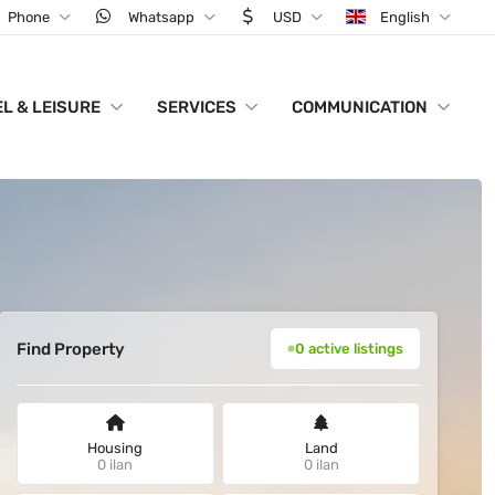
Phone
Whatsapp
USD
English
L & LEISURE
SERVICES
COMMUNICATION
Find Property
0 active listings
Housing
Land
0 ilan
0 ilan