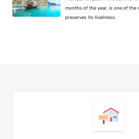
months of the year, is one of the 
preserves its liveliness.