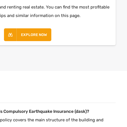
and renting real estate. You can find the most profitable
ips and similar information on this page.
EXPLORE NOW
Is Compulsory Earthquake Insurance (dask)?
policy covers the main structure of the building and