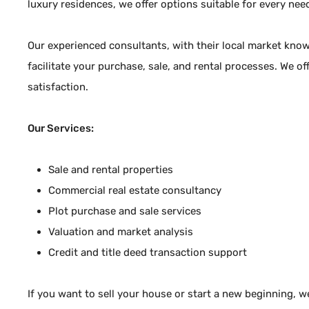
luxury residences, we offer options suitable for every nee
Bülent ARAZ
Company Owner
Our experienced consultants, with their local market kno
facilitate your purchase, sale, and rental processes. We of
+90 5325501395
satisfaction.
+90 5325501395
+90 5325501395
Our Services:
bulentaraz58@gmail.com
Kumsal Sokak No:26
Sale and rental properties
Çiftlik Mah / Fethiye / Muğla
Commercial real estate consultancy
Plot purchase and sale services
Valuation and market analysis
Authorization Certificate
4801766
Credit and title deed transaction support
If you want to sell your house or start a new beginning, w