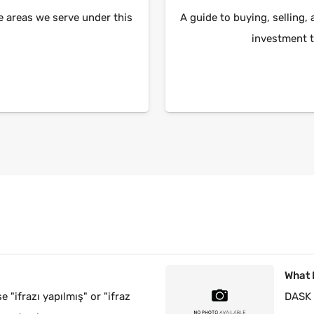
e areas we serve under this
A guide to buying, selling, 
investment t
?
What 
e "ifrazı yapılmış" or "ifraz
DASK 