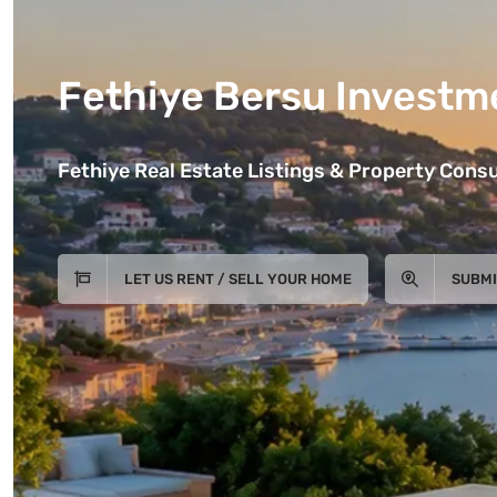
Fethiye Bersu Investm
Fethiye Real Estate Listings & Property Consu
LET US RENT / SELL YOUR HOME
SUBMI