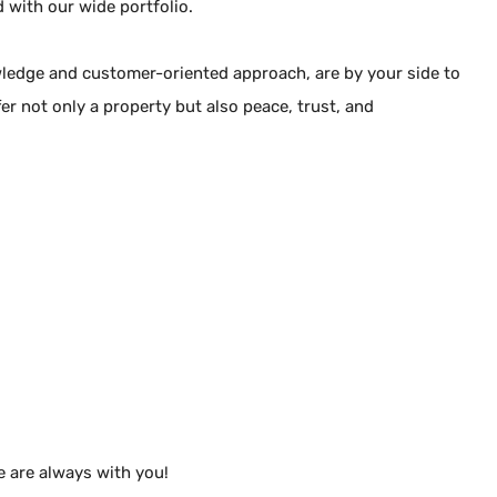
d with our wide portfolio.
Berat ARAZ
Company Official
wledge and customer-oriented approach, are by your side to
fer not only a property but also peace, trust, and
+90 5323059248
+90 5323059248
+90 5323059248
arazberat48@gmail.com
Kumsal Sokak No:26
Çiftlik Mah / Fethiye / Muğla
Authorization Certificate
4801766
e are always with you!