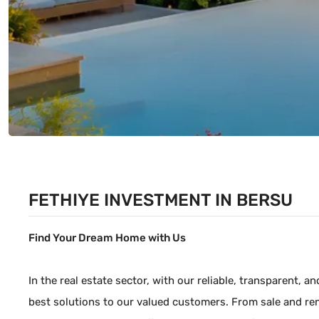
FETHIYE INVESTMENT IN BERSU
Find Your Dream Home with Us
In the real estate sector, with our reliable, transparent, 
best solutions to our valued customers. From sale and ren