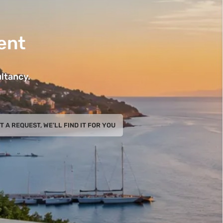
ent
ltancy.
T A REQUEST, WE’LL FIND IT FOR YOU