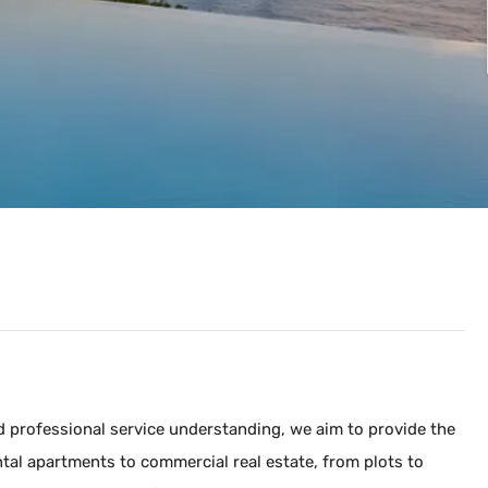
and professional service understanding, we aim to provide the
tal apartments to commercial real estate, from plots to