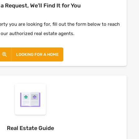
a Request, We’ll Find It for You
rty you are looking for, fill out the form below to reach
 our authorized real estate agents.
LOOKING FOR A HOME
Real Estate Guide