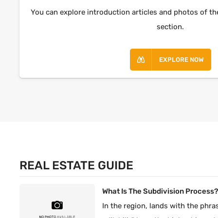
You can explore introduction articles and photos of th
section.
EXPLORE NOW
REAL ESTATE GUIDE
What Is The Subdivision Process
In the region, lands with the phras