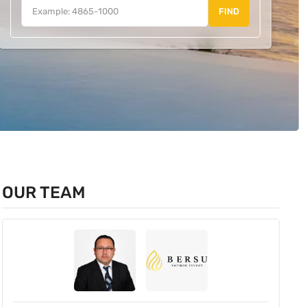
FIND
OUR TEAM