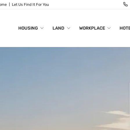
Home
Let Us Find It For You
HOUSING
LAND
WORKPLACE
HOTE