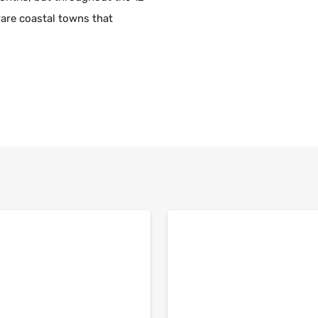
rare coastal towns that