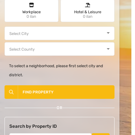
Workplace
Hotel & Leisure
0 ilan
0 ilan
To select a neighborhood, please first select city and
district.
FIND PROPERTY
OR
Search by Property ID