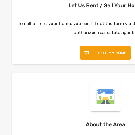
Let Us Rent / Sell Your H
To sell or rent your home, you can fill out the form via 
authorized real estate agent
SELL MY HOME
About the Area