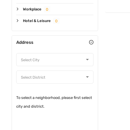
Workplace
0
Hotel & Leisure
0
Address
To select a neighborhood, please first select
city and district.