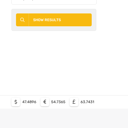
SHOW RESULTS
47.4896
54.7365
63.7431