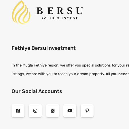
Fethiye Bersu Investment
In the Muğla Fethiye region, we offer you special solutions for your r
listings, we are with you to reach your dream property.
All you need 
Our Social Accounts