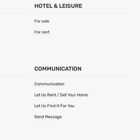
HOTEL & LEISURE
For sale
For rent
COMMUNICATION
Communication
Let Us Rent / Sell Your Home
Let Us Find It For You
Send Message