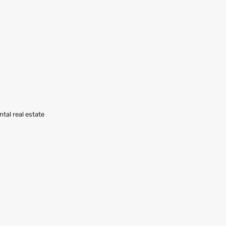
ntal real estate