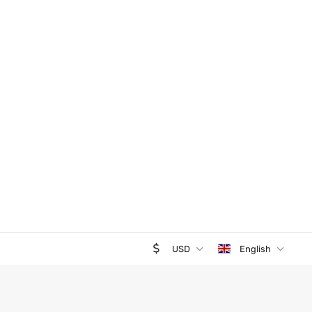
USD
English