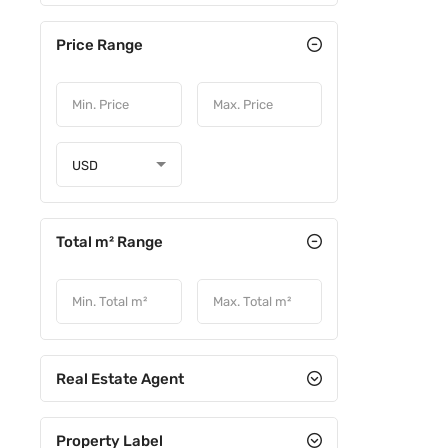
Price Range
USD
Total m² Range
Real Estate Agent
Property Label