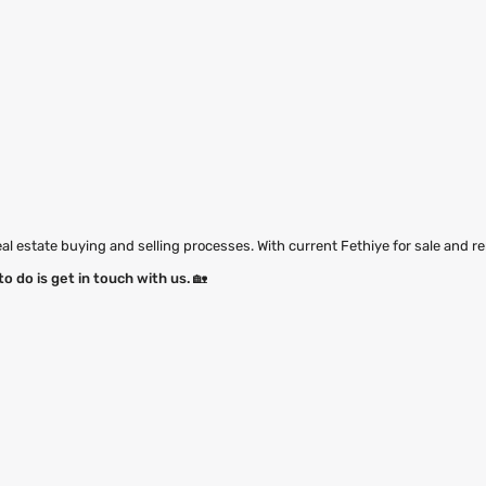
eal estate buying and selling processes. With current Fethiye for sale and re
to do is get in touch with us.
🏡