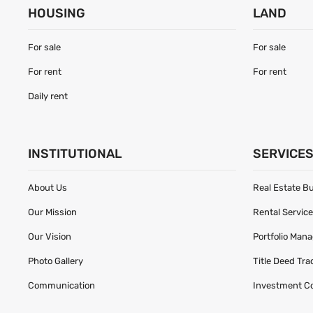
HOUSING
LAND
For sale
For sale
For rent
For rent
Daily rent
INSTITUTIONAL
SERVICE
About Us
Real Estate B
Our Mission
Rental Servic
Our Vision
Portfolio Man
Photo Gallery
Title Deed Tr
Communication
Investment C