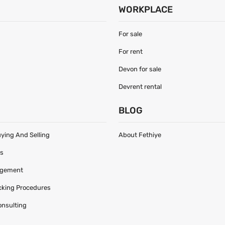
WORKPLACE
For sale
For rent
Devon for sale
Devrent rental
S
BLOG
uying And Selling
About Fethiye
es
agement
acking Procedures
onsulting