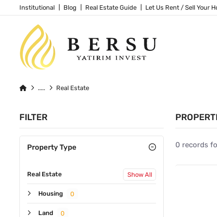
Institutional
Blog
Real Estate Guide
Let Us Rent / Sell Your 
Real Estate
FILTER
PROPERT
0 records f
Property Type
Real Estate
Show All
Housing
0
Land
0