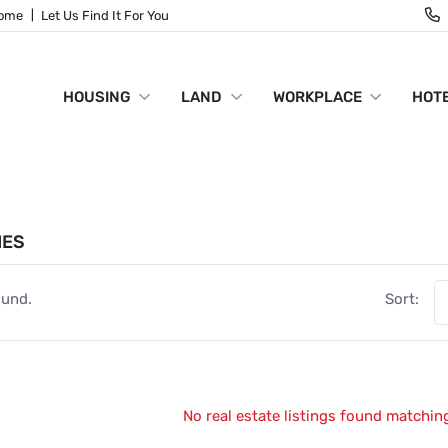
Home
Let Us Find It For You
HOUSING
LAND
WORKPLACE
HOTE
IES
ound.
Sort:
No real estate listings found matching