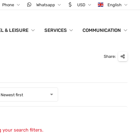
Phone
Whatsapp
USD
English
L & LEISURE
SERVICES
COMMUNICATION
Share:
Newest first
 your search filters.